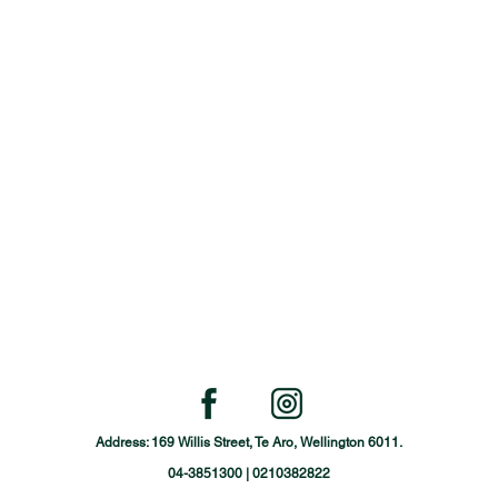
Address: 169 Willis Street, Te Aro, Wellington 6011.
04-3851300 | 0210382822