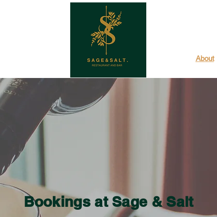
About
Bookings at Sage & Salt