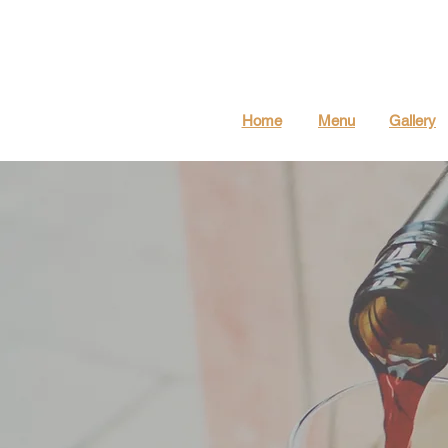
Home
Menu
Gallery