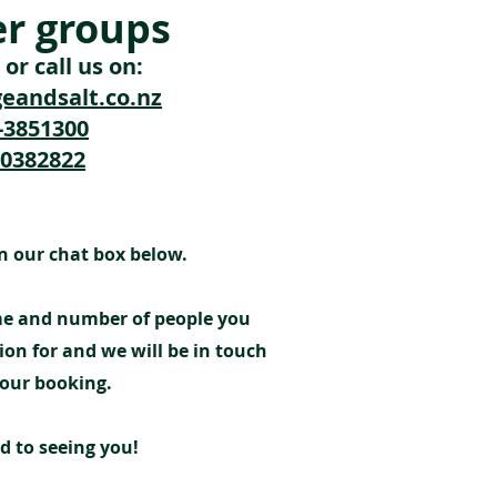
er groups
or call us on:
eandsalt.co.nz
4-3851300
10382822
n our chat box below.
ime and number of people you
ion for and we will be in touch
your booking.
d to seeing you!