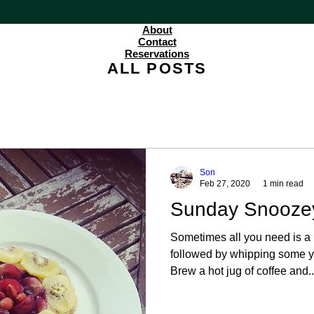
About
Contact
Reservations
ALL POSTS
Son
Feb 27, 2020
1 min read
Sunday Snooze
Sometimes all you need is a 
followed by whipping some y
Brew a hot jug of coffee and..