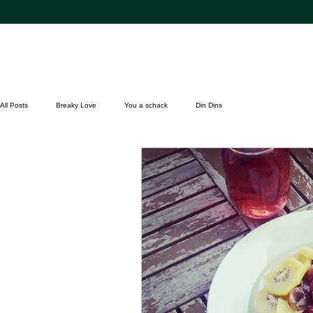
All Posts
Breaky Love
You a schack
Din Dins