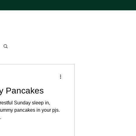
y Pancakes
restful Sunday sleep in,
ummy pancakes in your pjs.
.