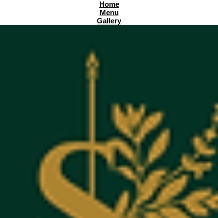
Home
Menu
Gallery